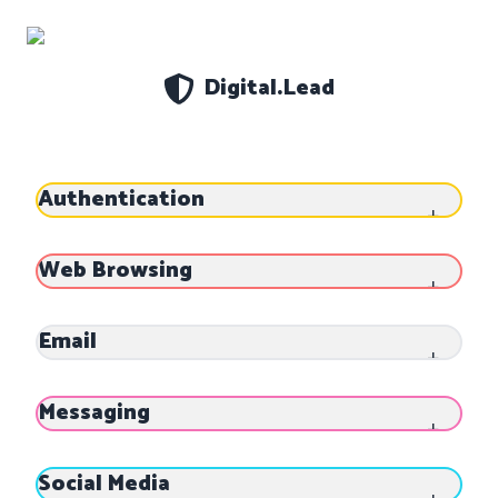
Digital.Lead
Settings
About
Theme
Authentication
Data
DELETE ALL
CLOSE
Web Browsing
Email
Messaging
Social Media