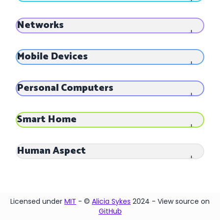
Networks
Mobile Devices
Personal Computers
Smart Home
Human Aspect
Licensed under
MIT
- ©
Alicia Sykes
2024 - View source on
GitHub