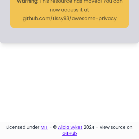
Warning
: This resource has moved! You can
now access it at
github.com/Lissy93/awesome-privacy
Licensed under
MIT
- ©
Alicia Sykes
2024 - View source on
GitHub