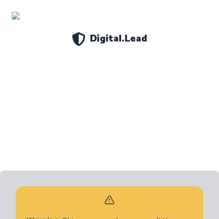
Digital.Lead
Settings
About
Theme
Data
DELETE ALL
CLOSE